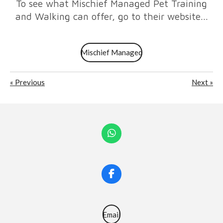
To see what Mischief Managed Pet Training
and Walking can offer, go to their website...
Mischief Managed
«
Previous
Next
»
W
h
a
t
s
F
A
a
p
c
p
e
b
Email
o