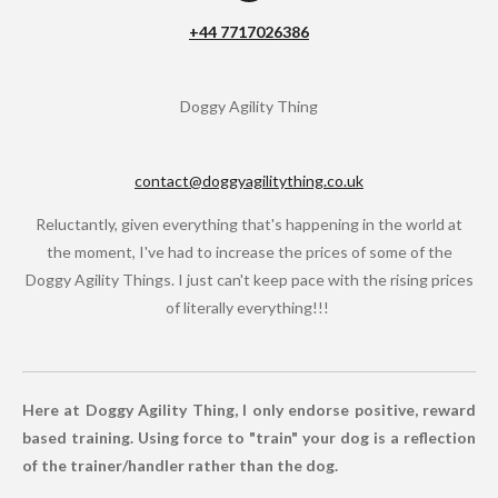
o
+44 7717026386
k
Doggy Agility Thing
contact@doggyagilitything.co.uk
Reluctantly, given everything that's happening in the world at
the moment, I've had to increase the prices of some of the
Doggy Agility Things. I just can't keep pace with the rising prices
of literally everything!!!
Here at Doggy Agility Thing, I only endorse positive, reward
based training. Using force to "train" your dog is a reflection
of the trainer/handler rather than the dog.