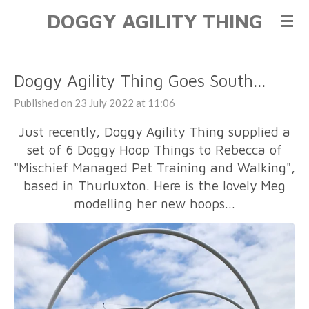
DOGGY AGILITY THING
Skip
to
main
content
Doggy Agility Thing Goes South...
Published on 23 July 2022 at 11:06
Just recently, Doggy Agility Thing supplied a
set of 6 Doggy Hoop Things to Rebecca of
"Mischief Managed Pet Training and Walking",
based in Thurluxton. Here is the lovely Meg
modelling her new hoops...