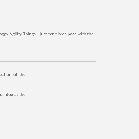
ggy Agility Things. I just can't keep pace with the
ection of the
our dog at the