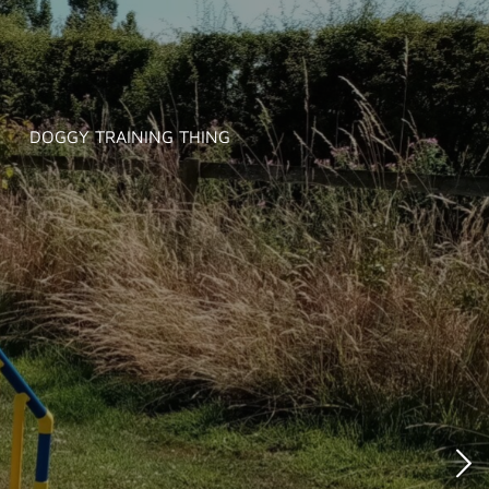
DOGGY TRAINING THING