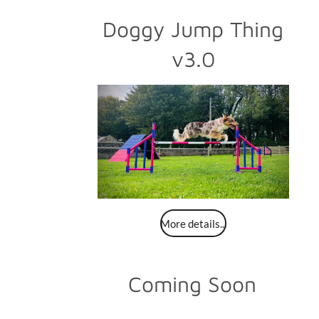
Doggy Jump Thing
v3.0
More details...
Coming Soon