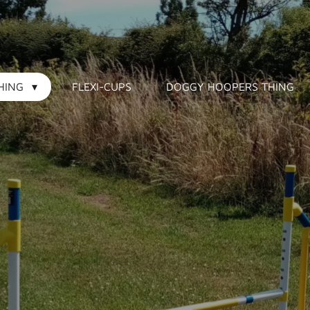
HING
FLEXI-CUPS
DOGGY HOOPERS THING