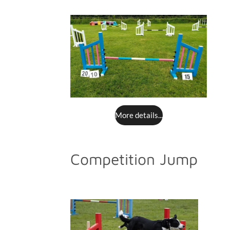
More details...
Competition Jump