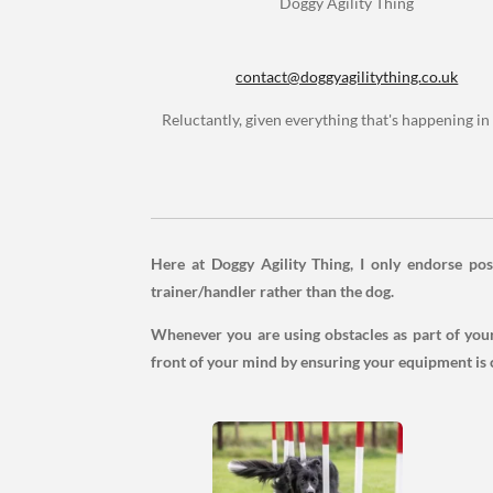
Doggy Agility Thing
contact@doggyagilitything.co.uk
Reluctantly, given everything that's happening in 
Here at Doggy Agility Thing, I only endorse posi
trainer/handler rather than the dog.
Whenever you are using obstacles as part of your 
front of your mind by ensuring your equipment is 