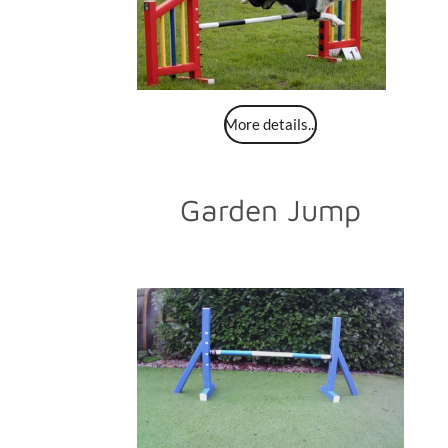
More details...
Garden Jump