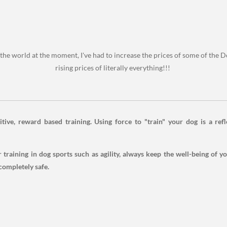
the world at the moment, I've had to increase the prices of some of the Do
rising prices of literally everything!!!
tive, reward based training. Using force to "train" your dog is a refl
training in dog sports such as agility, always keep the well-being of y
completely safe.