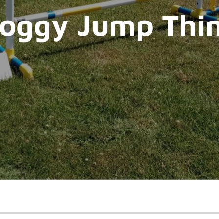
oggy Jump Thi