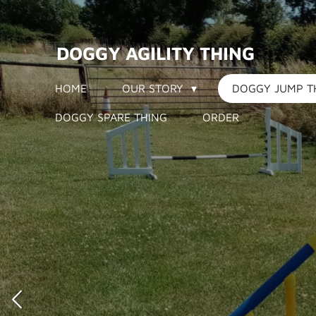
Skip
to
DOGGY AGILITY THING
main
content
HOME
OUR STORY
DOGGY JUMP T
DOGGY SPARE THING
ORDER