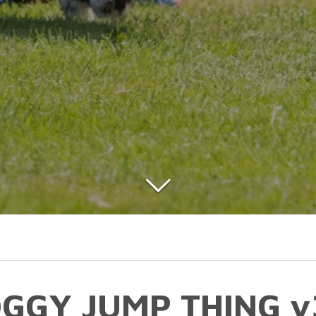
GGY JUMP THING v