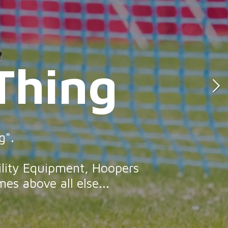
Thing
hing
g".
ility Equipment, Hoopers
es above all else...