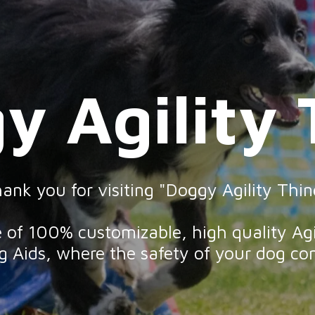
y Agility 
gy Agility T
ank you for visiting "Doggy Agility Thin
ge of 100% customizable, high quality Ag
 Aids, where the safety of your dog com