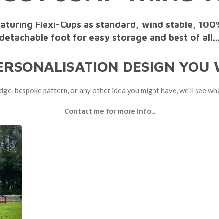
eaturing Flexi-Cups as standard, wind stable, 100
detachable foot for easy storage and best of all..
ERSONALISATION DESIGN YOU W
adge, bespoke pattern, or any other idea you might have, we'll see wh
Contact me for more info...