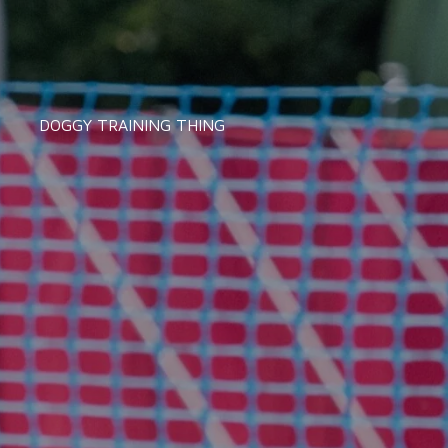
DOGGY TRAINING THING