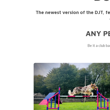
The newest version of the DJT, f
ANY P
Be it a club b