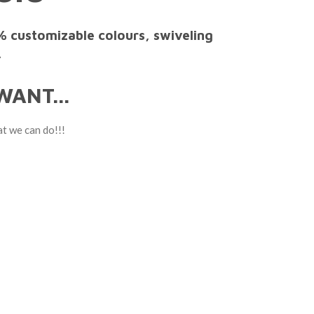
% customizable colours, swiveling
.
ANT...
at we can do!!!