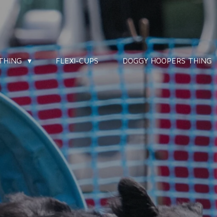
 THING
FLEXI-CUPS
DOGGY HOOPERS THING