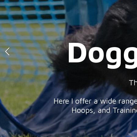
Dogg
Dog
Th
Here I offer a wide ran
Hoops, and Training