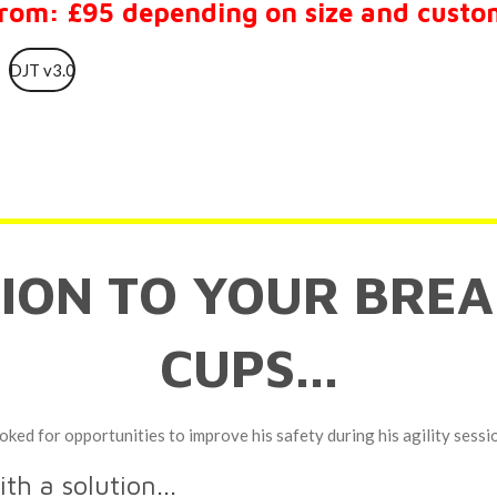
from: £95 depending on size and custo
DJT v3.0
TION TO YOUR BREA
CUPS...
oked for opportunities to improve his safety during his agility sessi
h a solution...