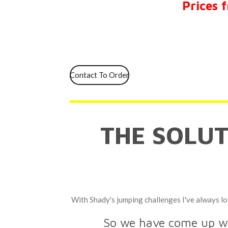
Prices 
Contact To Order
THE SOLU
With Shady's
jumping challenges I've always lo
So we have come up wit