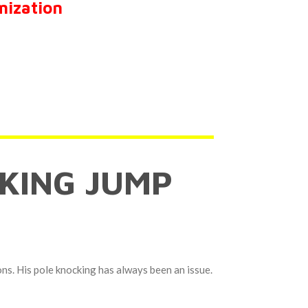
mization
KING JUMP
ons. His pole knocking has always been an issue.